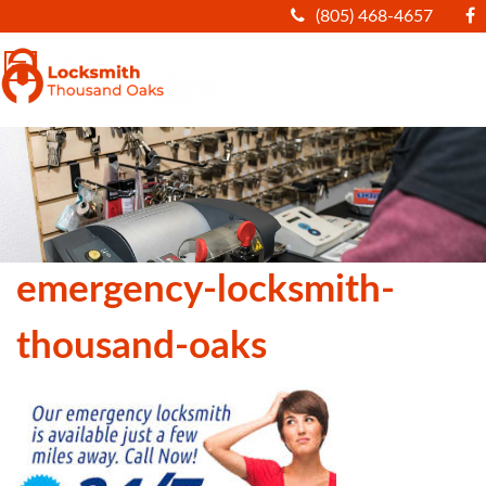
(805) 468-4657
|||
emergency-locksmith-
thousand-oaks