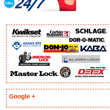
ARTICLES
Google +