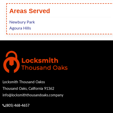
Areas Served
Newbury Park
Agoura Hills
Locksmith Thousand Oakss
Thousand Oaks, California 91362
info@locksmiththousandoaks.company
(805) 468-4657