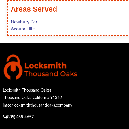
Areas Served
Newbury Park
Agoura Hills
Locksmith Thousand Oakss
Thousand Oaks, California 91362
info@locksmiththousandoaks.company
(805) 468-4657