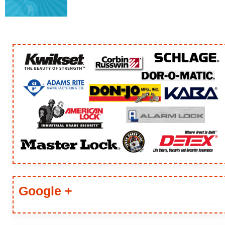
Google +