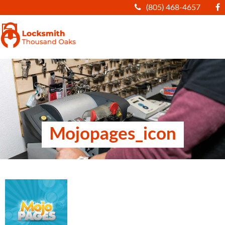
(805) 468-4657
|||
Mojopages_icon
ARTICLES