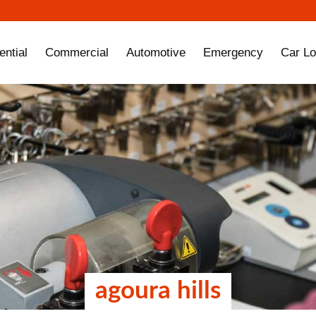
ential
Commercial
Automotive
Emergency
Car Lo
agoura hills