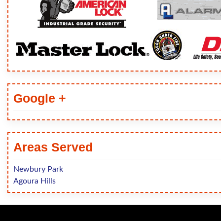
Google +
Areas Served
Newbury Park
Agoura Hills