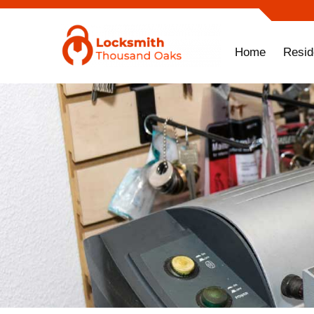
Home
Resid