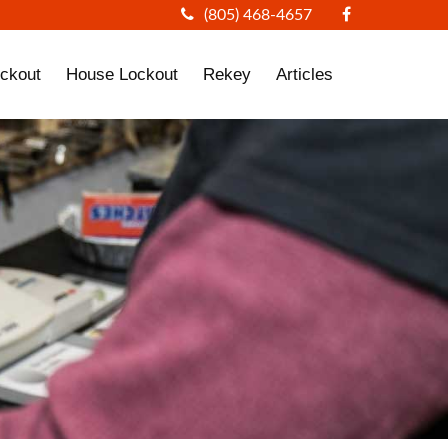
(805) 468-4657
ckout
House Lockout
Rekey
Articles