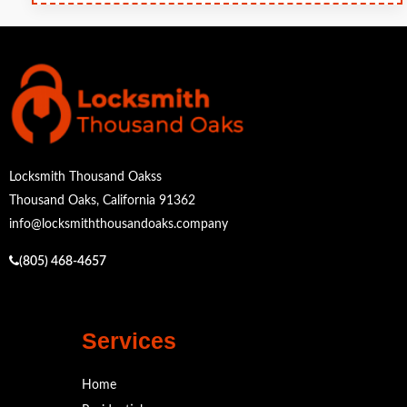
Locksmith Thousand Oakss
Thousand Oaks, California 91362
info@locksmiththousandoaks.company
(805) 468-4657
Services
Home