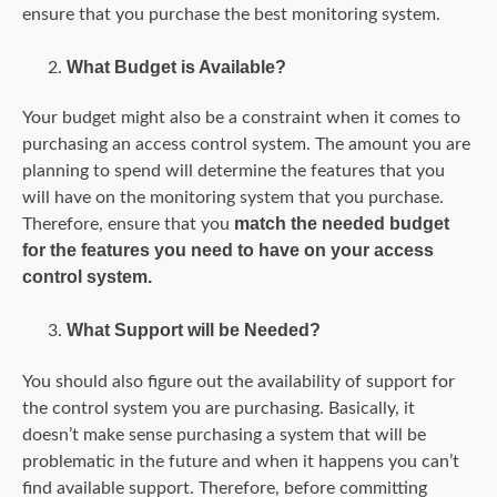
ensure that you purchase the best monitoring system.
What Budget is Available?
Your budget might also be a constraint when it comes to
purchasing an access control system. The amount you are
planning to spend will determine the features that you
will have on the monitoring system that you purchase.
match the needed budget
Therefore, ensure that you
for the features you need to have on your access
control system.
What Support will be Needed?
You should also figure out the availability of support for
the control system you are purchasing. Basically, it
doesn’t make sense purchasing a system that will be
problematic in the future and when it happens you can’t
find available support. Therefore, before committing