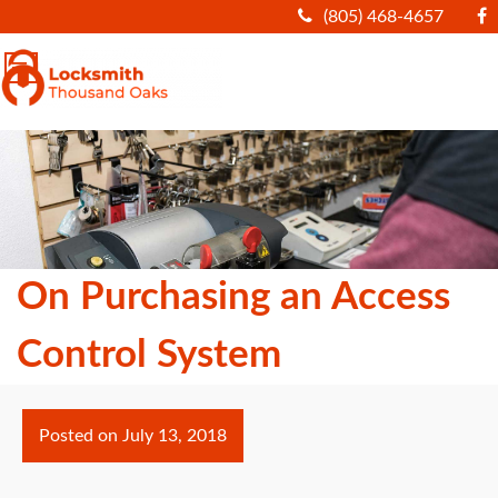
(805) 468-4657
|||
On Purchasing an Access
Control System
Posted on
July 13, 2018