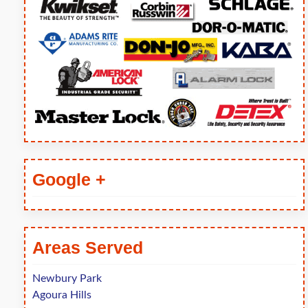
Google +
Areas Served
Newbury Park
Agoura Hills