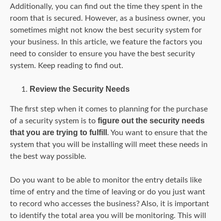
Additionally, you can find out the time they spent in the
room that is secured. However, as a business owner, you
sometimes might not know the best security system for
your business. In this article, we feature the factors you
need to consider to ensure you have the best security
system. Keep reading to find out.
Review the Security Needs
The first step when it comes to planning for the purchase
figure out the security needs
of a security system is to
that you are trying to fulfill
. You want to ensure that the
system that you will be installing will meet these needs in
the best way possible.
Do you want to be able to monitor the entry details like
time of entry and the time of leaving or do you just want
to record who accesses the business? Also, it is important
to identify the total area you will be monitoring. This will