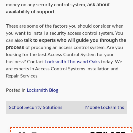
ask about
money on any security control system,
availability of support.
These are some of the factors you should consider when
you want to install a security access control system. You
talk to experts who will guide you through the
can also
process
of procuring an access control system. Are you
looking for the best Access Control System for your
business? Contact
Locksmith Thousand Oaks
today. We
are experts in Access Control Systems Installation and
Repair Services.
Posted in
Locksmith Blog
Post
School Security Solutions
Mobile Locksmiths
navigation