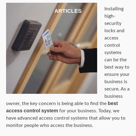
Installing
ARTICLES
high-
security
locks and
access
control
systems
can be the
best way to
ensure your
business is
secure. As a
business
best
owner, the key concern is being able to find the
access control system
for your business. Today, we
have advanced access control systems that allow you to
monitor people who access the business.